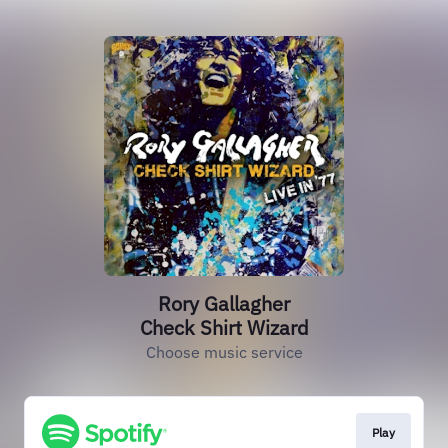
Rory Gallagher
Check Shirt Wizard
Choose music service
Play