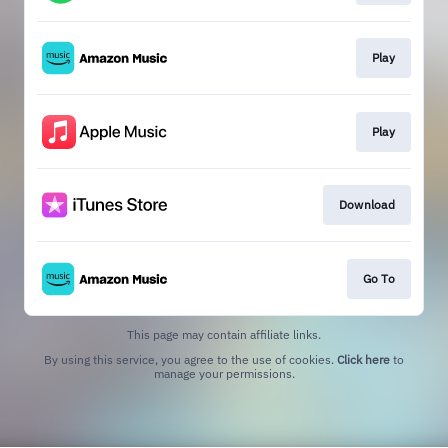
Play
Play
Download
Go To
This page may contain affiliate links.
By using this service, you agree to the use of cookies.
Click here
to
manage your permissions.