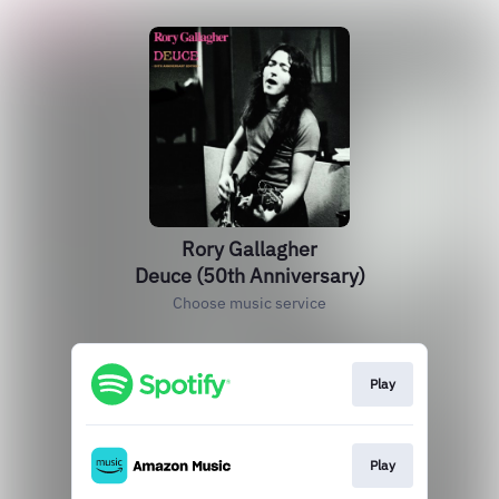
Rory Gallagher
Deuce (50th Anniversary)
Choose music service
Play
Play