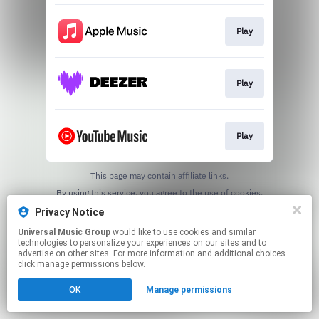
Play
Play
Play
This page may contain affiliate links.
By using this service, you agree to the use of cookies.
Click here
to manage your permissions.
Privacy Notice
Universal Music Group
would like to use cookies and similar
technologies to personalize your experiences on our sites and to
advertise on other sites. For more information and additional choices
click manage permissions below.
OK
Manage permissions